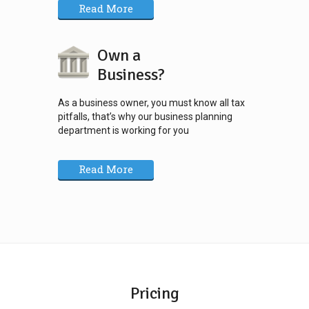
Read More
Own a
Business?
As a business owner, you must know all tax
pitfalls, that’s why our business planning
department is working for you
Read More
Pricing