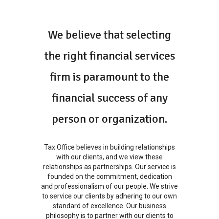
We believe that selecting
the right financial services
firm is paramount to the
financial success of any
person or organization.
Tax Office believes in building relationships
with our clients, and we view these
relationships as partnerships. Our service is
founded on the commitment, dedication
and professionalism of our people. We strive
to service our clients by adhering to our own
standard of excellence. Our business
philosophy is to partner with our clients to