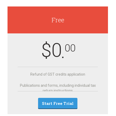
Free
$
0
00
Refund of GST credits application
Publications and forms, including individual tax
return instructions
Start Free Trial