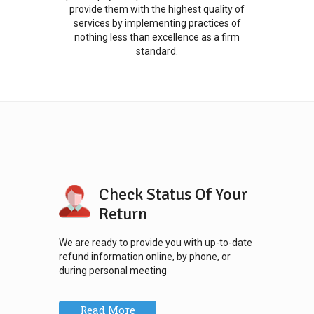
provide them with the highest quality of
services by implementing practices of
nothing less than excellence as a firm
standard.
Check Status Of Your
Return
We are ready to provide you with up-to-date
refund information online, by phone, or
during personal meeting
Read More