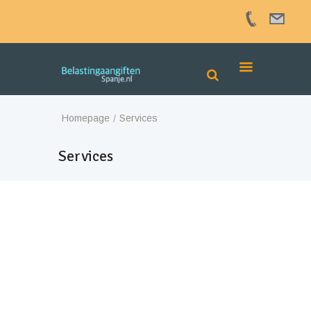
Homepage
Services
Services