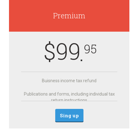
Premium
$
99
95
Buisness income tax refund
Publications and forms, including individual tax
return instructions
Sing up