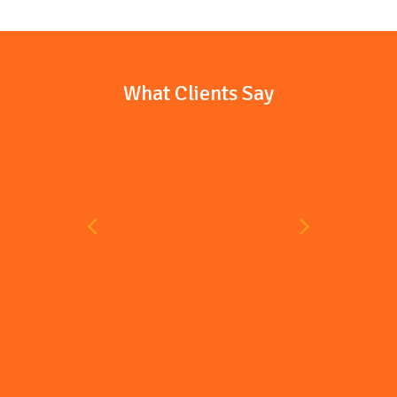
What Clients Say