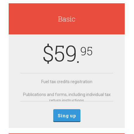
Basic
$
59
95
Fuel tax credits registration
Publications and forms, including individual tax
return instructions
Sing up