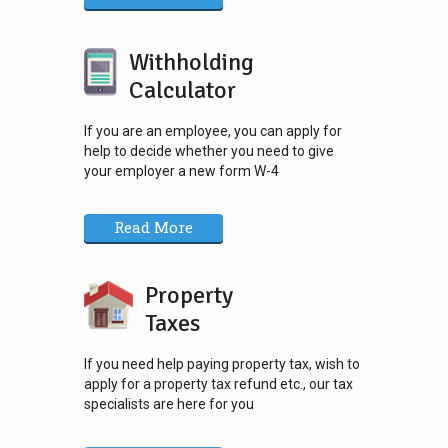
Withholding
Calculator
If you are an employee, you can apply for
help to decide whether you need to give
your employer a new form W-4
Read More
Property
Taxes
If you need help paying property tax, wish to
apply for a property tax refund etc., our tax
specialists are here for you